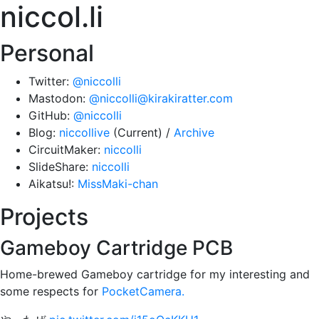
niccol.li
Personal
Twitter:
@niccolli
Mastodon:
@niccolli@kirakiratter.com
GitHub:
@niccolli
Blog:
niccollive
(Current) /
Archive
CircuitMaker:
niccolli
SlideShare:
niccolli
Aikatsu!:
MissMaki-chan
Projects
Gameboy Cartridge PCB
Home-brewed Gameboy cartridge for my interesting and
some respects for
PocketCamera.