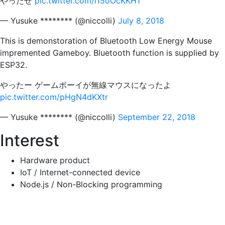
やったぜ
pic.twitter.com/i15oOcKKH1
— Yusuke ******** (@niccolli)
July 8, 2018
This is demonstoration of Bluetooth Low Energy Mouse
impremented Gameboy. Bluetooth function is supplied by
ESP32.
やったー ゲームボーイが無線マウスになったよ
pic.twitter.com/pHgN4dKXtr
— Yusuke ******** (@niccolli)
September 22, 2018
Interest
Hardware product
IoT / Internet-connected device
Node.js / Non-Blocking programming